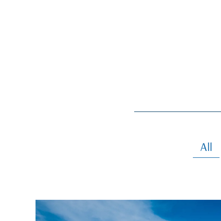
All
gallery-generale