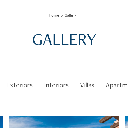
Home
Gallery
GALLERY
Exteriors
Interiors
Villas
Apartm