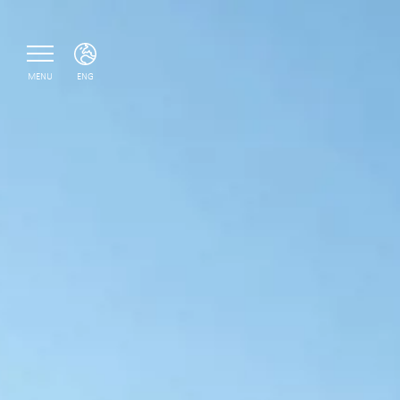
MENU
ENG
ITA
ENG